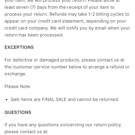
your item, we will process your return. Please allow at
least seven (7) days from the receipt of your item to
process your return. Refunds may take 1-2 billing cycles to
appear on your credit card statement, depending on your
credit card company. We will notify you by email when your
return has been processed.
EXCEPTIONS
For defective or damaged products, please contact us at
the customer service number below to arrange a refund or
exchange.
Please Note
Sale items are FINAL SALE and cannot be returned.
QUESTIONS
If you have any questions concerning our return policy,
please contact us at: