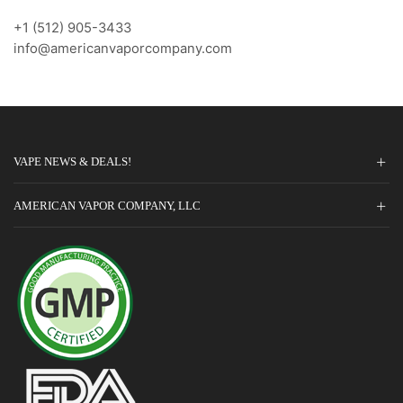
+1 (512) 905-3433
info@americanvaporcompany.com
VAPE NEWS & DEALS!
AMERICAN VAPOR COMPANY, LLC