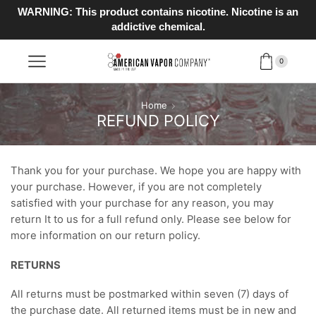
WARNING: This product contains nicotine. Nicotine is an
addictive chemical.
0
Home
REFUND POLICY
Thank you for your purchase. We hope you are happy with
your purchase. However, if you are not completely
satisfied with your purchase for any reason, you may
return It to us for a full refund only. Please see below for
more information on our return policy.
RETURNS
All returns must be postmarked within seven (7) days of
the purchase date. All returned items must be in new and