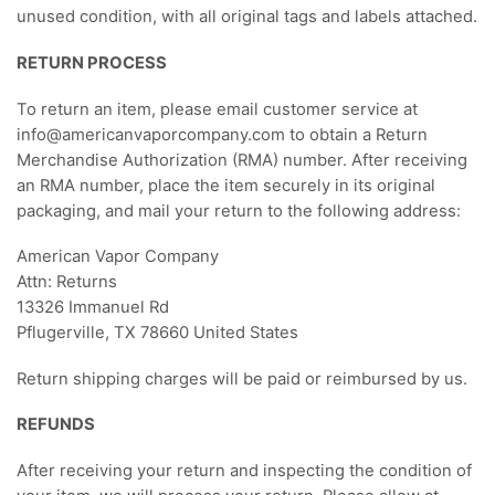
unused condition, with all original tags and labels attached.
RETURN PROCESS
To return an item, please email customer service at
info@americanvaporcompany.com to obtain a Return
Merchandise Authorization (RMA) number. After receiving
an RMA number, place the item securely in its original
packaging, and mail your return to the following address:
American Vapor Company
Attn: Returns
13326 Immanuel Rd
Pflugerville, TX 78660 United States
Return shipping charges will be paid or reimbursed by us.
REFUNDS
After receiving your return and inspecting the condition of