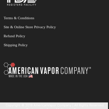
Terms & Conditions
Site & Online Store Privacy Policy
Refund Policy
Shipping Policy
Copyright © 2018 AmericanVapor Company | All Rights Reserved