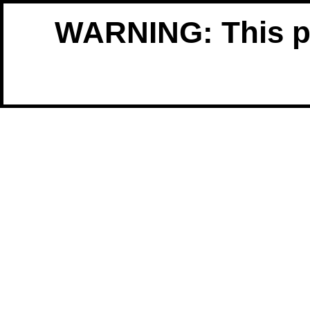
WARNING: This pro