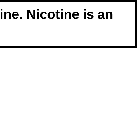
ne. Nicotine is an