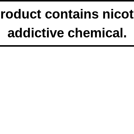
duct contains nicoti
addictive chemical.