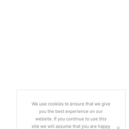
We use cookies to ensure that we give
you the best experience on our
website. If you continue to use this
site we will assume that you are happy