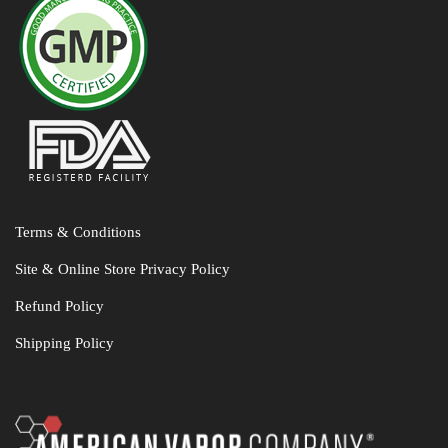
Terms & Conditions
Site & Online Store Privacy Policy
Refund Policy
Shipping Policy