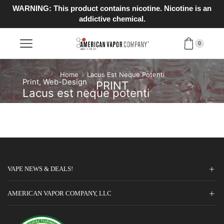
WARNING: This product contains nicotine. Nicotine is an
addictive chemical.
0
Home
Lacus Est Neque Potenti
Print
,
Web-Design
PRINT
Lacus est neque potenti
VAPE NEWS & DEALS!
AMERICAN VAPOR COMPANY, LLC